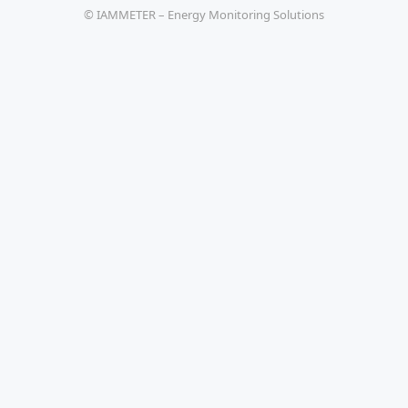
© IAMMETER – Energy Monitoring Solutions