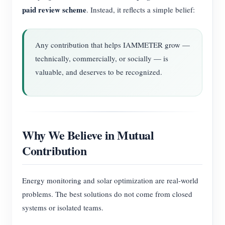
paid review scheme
. Instead, it reflects a simple belief:
Any contribution that helps IAMMETER grow —
technically, commercially, or socially — is
valuable, and deserves to be recognized.
Why We Believe in Mutual
Contribution
Energy monitoring and solar optimization are real-world
problems. The best solutions do not come from closed
systems or isolated teams.