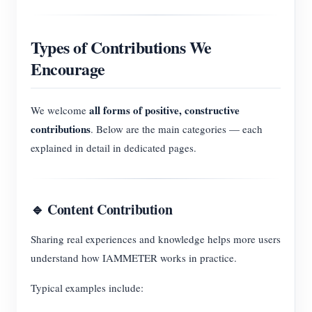
Types of Contributions We
Encourage
all forms of positive, constructive
We welcome
contributions
. Below are the main categories — each
explained in detail in dedicated pages.
🔹 Content Contribution
Sharing real experiences and knowledge helps more users
understand how IAMMETER works in practice.
Typical examples include: