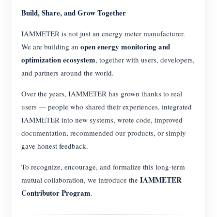
Build, Share, and Grow Together
IAMMETER is not just an energy meter manufacturer.
open energy monitoring and
We are building an
optimization ecosystem
, together with users, developers,
and partners around the world.
Over the years, IAMMETER has grown thanks to real
users — people who shared their experiences, integrated
IAMMETER into new systems, wrote code, improved
documentation, recommended our products, or simply
gave honest feedback.
To recognize, encourage, and formalize this long-term
IAMMETER
mutual collaboration, we introduce the
Contributor Program
.