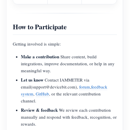
How to Participate
Getting involved is simple:
Make a contribution
Share content, build
integrations, improve documentation, or help in any
meaningful way.
Let us know
Contact IAMMETER via
email(support@devicebit.com),
forum
,
feedback
system
,
GitHub
, or the relevant contribution
channel.
Review & feedback
We review each contribution
manually and respond with feedback, recognition, or
rewards.