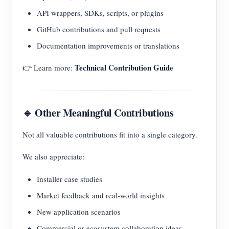
API wrappers, SDKs, scripts, or plugins
GitHub contributions and pull requests
Documentation improvements or translations
Technical Contribution Guide
👉 Learn more:
🔹 Other Meaningful Contributions
Not all valuable contributions fit into a single category.
We also appreciate:
Installer case studies
Market feedback and real-world insights
New application scenarios
Commercial or ecosystem collaboration ideas