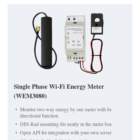
Single Phase Wi-Fi Energy Meter
(WEM3080)
Monitor two-way energy by one meter with bi-
directional function
DIN-Rail mounting fits neatly in the meter box
Open API for integration with your own server