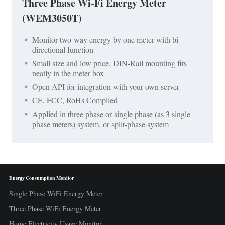
Three Phase Wi-Fi Energy Meter
(WEM3050T)
Monitor two-way energy by one meter with bi-
directional function
Small size and low price, DIN-Rail mounting fits
neatly in the meter box
Open API for integration with your own server
CE, FCC, RoHs Complied
Applied in three phase or single phase (as 3 single
phase meters) system, or split-phase system
Energy Consumption Monitor
Single Phase WiFi Energy Meter
Three Phase WiFi Energy Meter
Home Electricity Usage Monitor