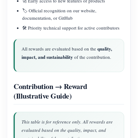
🚀 Early access to new features or products
🏷️ Official recognition on our website,
documentation, or GitHub
🛠️ Priority technical support for active contributors
quality,
All rewards are evaluated based on the
impact, and sustainability
of the contribution.
Contribution → Reward
(Illustrative Guide)
This table is for reference only. All rewards are
evaluated based on the quality, impact, and