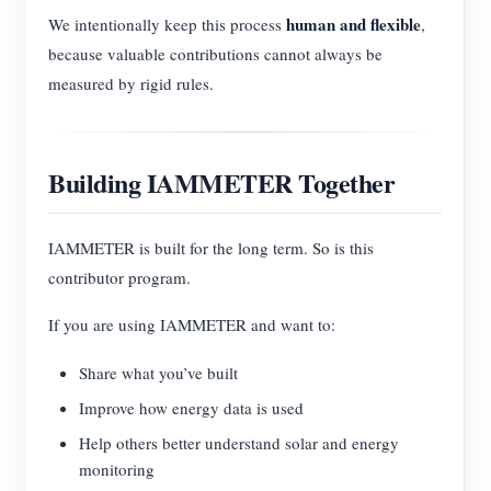
human and flexible
We intentionally keep this process
,
because valuable contributions cannot always be
measured by rigid rules.
Building IAMMETER Together
IAMMETER is built for the long term. So is this
contributor program.
If you are using IAMMETER and want to:
Share what you’ve built
Improve how energy data is used
Help others better understand solar and energy
monitoring