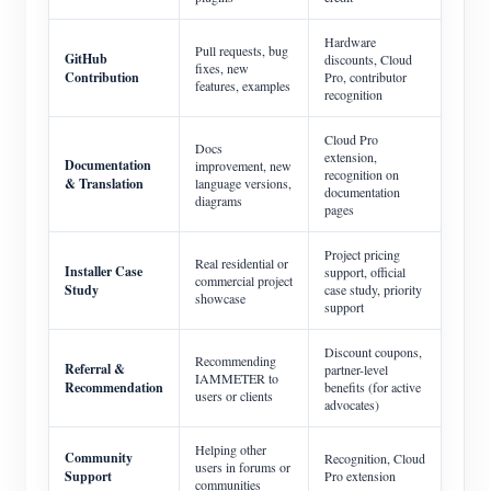
Hardware
Pull requests, bug
GitHub
discounts, Cloud
fixes, new
Contribution
Pro, contributor
features, examples
recognition
Cloud Pro
Docs
extension,
Documentation
improvement, new
recognition on
& Translation
language versions,
documentation
diagrams
pages
Project pricing
Real residential or
Installer Case
support, official
commercial project
Study
case study, priority
showcase
support
Discount coupons,
Recommending
Referral &
partner-level
IAMMETER to
Recommendation
benefits (for active
users or clients
advocates)
Helping other
Community
Recognition, Cloud
users in forums or
Support
Pro extension
communities