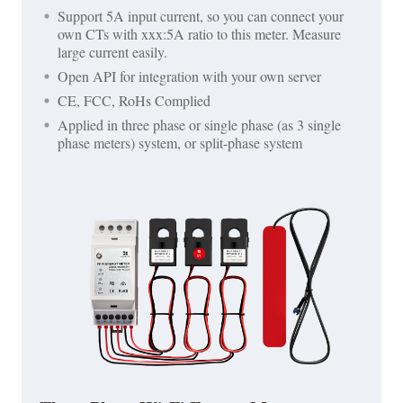
Support 5A input current, so you can connect your
own CTs with xxx:5A ratio to this meter. Measure
large current easily.
Open API for integration with your own server
CE, FCC, RoHs Complied
Applied in three phase or single phase (as 3 single
phase meters) system, or split-phase system