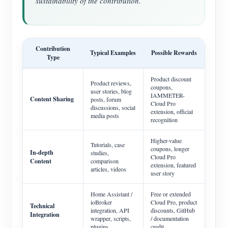
sustainability of the contribution.
Contribution
Typical Examples
Possible Rewards
Type
Product discount
Product reviews,
coupons,
user stories, blog
IAMMETER-
Content Sharing
posts, forum
Cloud Pro
discussions, social
extension, official
media posts
recognition
Higher-value
Tutorials, case
coupons, longer
In-depth
studies,
Cloud Pro
Content
comparison
extension, featured
articles, videos
user story
Home Assistant /
Free or extended
ioBroker
Cloud Pro, product
Technical
integration, API
discounts, GitHub
Integration
wrapper, scripts,
/ documentation
plugins
credit