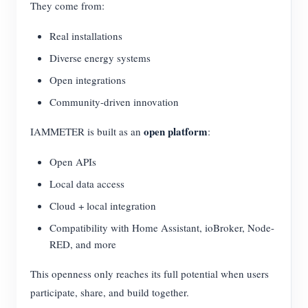
They come from:
Real installations
Diverse energy systems
Open integrations
Community-driven innovation
open platform
IAMMETER is built as an
:
Open APIs
Local data access
Cloud + local integration
Compatibility with Home Assistant, ioBroker, Node-
RED, and more
This openness only reaches its full potential when users
participate, share, and build together.