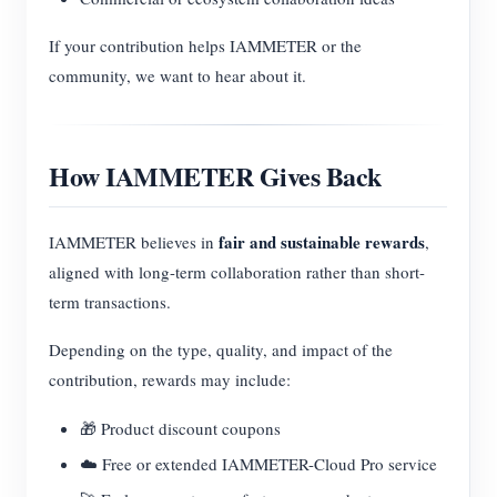
If your contribution helps IAMMETER or the
community, we want to hear about it.
How IAMMETER Gives Back
fair and sustainable rewards
IAMMETER believes in
,
aligned with long-term collaboration rather than short-
term transactions.
Depending on the type, quality, and impact of the
contribution, rewards may include:
🎁 Product discount coupons
☁️ Free or extended IAMMETER-Cloud Pro service