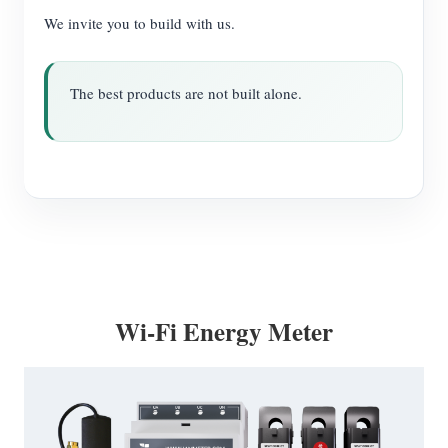
We invite you to build with us.
The best products are not built alone.
Wi-Fi Energy Meter