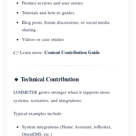
Product reviews and user stories
Tutorials and how-to guides
Blog posts, forum discussions, or social media
sharing
Videos or case studies
Content Contribution Guide
👉 Learn more:
🔹 Technical Contribution
IAMMETER grows stronger when it supports more
systems, scenarios, and integrations.
Typical examples include:
System integrations (Home Assistant, ioBroker,
OpenEMS, etc.)