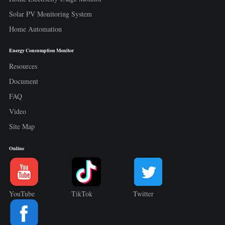
Solar PV Monitoring System
Home Automation
Energy Consumption Monitor
Resources
Document
FAQ
Video
Site Map
Online
YouTube
TikTok
Twitter