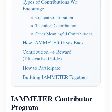
Types of Contributions We
IAMMETER Simulator
Encourage
Virtual Meter
🔹 Content Contribution
Energy Forecasting and Simulation System
🔹 Technical Contribution
Applications
🔹 Other Meaningful Contributions
Solar PV System Energy Monitor
How IAMMETER Gives Back
Store
Contribution → Reward
Electricity Usage Monitor
Resources
(Illustrative Guide)
PV Heater Control System
Product Quickstart
Community
How to Participate
Home Automation
Document
Developer
Building IAMMETER Together
Factory Energy Monitoring
Tutorial Video
Explore
Contact
FAQ
Rewards Program
About Us
IAMMETER Contributor
News
Program
Blogs