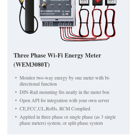
Three Phase Wi-Fi Energy Meter
(WEM3080T)
Monitor two-way energy by one meter with bi-
directional function
DIN-Rail mounting fits neatly in the meter box
Open API for integration with your own server
CE,FCC,UL,RoHs, RCM Complied
Applied in three phase or single phase (as 3 single
phase meters) system, or split-phase system