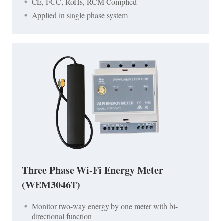
CE, FCC, RoHs, RCM Complied
Applied in single phase system
Three Phase Wi-Fi Energy Meter
(WEM3046T)
Monitor two-way energy by one meter with bi-
directional function