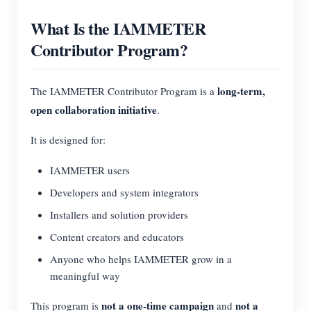
What Is the IAMMETER
Contributor Program?
long-term,
The IAMMETER Contributor Program is a
open collaboration initiative
.
It is designed for:
IAMMETER users
Developers and system integrators
Installers and solution providers
Content creators and educators
Anyone who helps IAMMETER grow in a
meaningful way
not a one-time campaign
not a
This program is
and