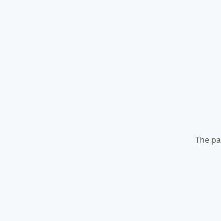
The pa