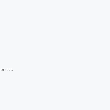
orrect.